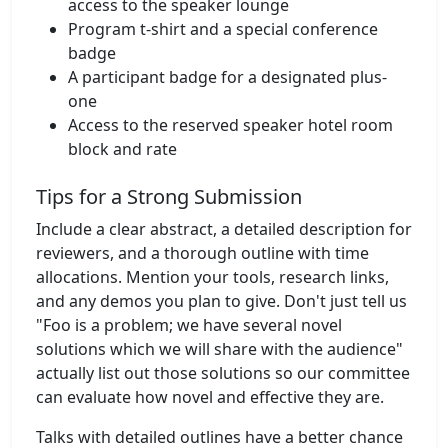
access to the speaker lounge
Program t-shirt and a special conference
badge
A participant badge for a designated plus-
one
Access to the reserved speaker hotel room
block and rate
Tips for a Strong Submission
Include a clear abstract, a detailed description for
reviewers, and a thorough outline with time
allocations. Mention your tools, research links,
and any demos you plan to give. Don't just tell us
"Foo is a problem; we have several novel
solutions which we will share with the audience"
actually list out those solutions so our committee
can evaluate how novel and effective they are.
Talks with detailed outlines have a better chance