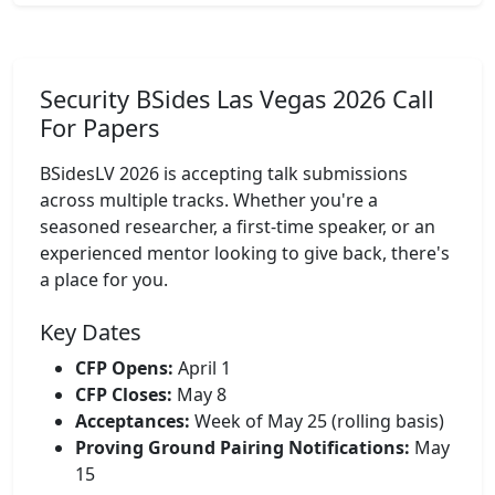
Security BSides Las Vegas 2026 Call
For Papers
BSidesLV 2026 is accepting talk submissions
across multiple tracks. Whether you're a
seasoned researcher, a first-time speaker, or an
experienced mentor looking to give back, there's
a place for you.
Key Dates
CFP Opens:
April 1
CFP Closes:
May 8
Acceptances:
Week of May 25 (rolling basis)
Proving Ground Pairing Notifications:
May
15