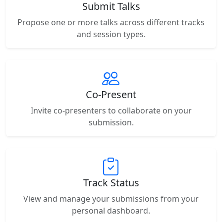
Submit Talks
Propose one or more talks across different tracks
and session types.
Co-Present
Invite co-presenters to collaborate on your
submission.
Track Status
View and manage your submissions from your
personal dashboard.