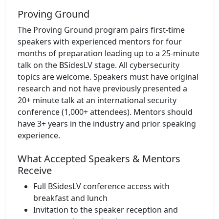
Proving Ground
The Proving Ground program pairs first-time
speakers with experienced mentors for four
months of preparation leading up to a 25-minute
talk on the BSidesLV stage. All cybersecurity
topics are welcome. Speakers must have original
research and not have previously presented a
20+ minute talk at an international security
conference (1,000+ attendees). Mentors should
have 3+ years in the industry and prior speaking
experience.
What Accepted Speakers & Mentors
Receive
Full BSidesLV conference access with
breakfast and lunch
Invitation to the speaker reception and