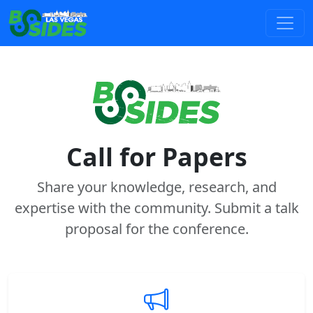
Call for Papers
Share your knowledge, research, and
expertise with the community. Submit a talk
proposal for the conference.